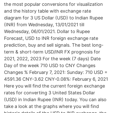
the most popular conversions for visualization
and the history table with exchange rate
diagram for 3 US Dollar (USD) to Indian Rupee
(INR) from Wednesday, 13/01/2021 till
Wednesday, 06/01/2021. Dollar to Rupee
Forecast, USD to INR foreign exchange rate
prediction, buy and sell signals. The best long-
term & short-term USD/INR FX prognosis for
2021, 2022, 2023 For the week (7 days) Date
Day of the week 710 USD to CNY Changes
Changes % February 7, 2021: Sunday: 710 USD =
4591.36 CNY-3.62 CNY-0.08%: February 6, 2021
Here you will find the current foreign exchange
rates for converting 3 United States Dollar
(USD) in Indian Rupee (INR) today. You can also
take a look at the graphs where you will find