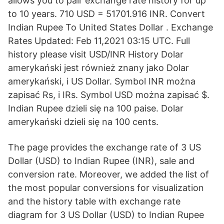
allows you to pair exchange rate history for up
to 10 years. 710 USD = 51701.916 INR. Convert
Indian Rupee To United States Dollar . Exchange
Rates Updated: Feb 11,2021 03:15 UTC. Full
history please visit USD/INR History Dolar
amerykański jest również znany jako Dolar
amerykański, i US Dollar. Symbol INR można
zapisać Rs, i IRs. Symbol USD można zapisać $.
Indian Rupee dzieli się na 100 paise. Dolar
amerykański dzieli się na 100 cents.
The page provides the exchange rate of 3 US
Dollar (USD) to Indian Rupee (INR), sale and
conversion rate. Moreover, we added the list of
the most popular conversions for visualization
and the history table with exchange rate
diagram for 3 US Dollar (USD) to Indian Rupee