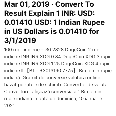
Mar 01, 2019 · Convert To
Result Explain 1 INR: USD:
0.01410 USD: 1 Indian Rupee
in US Dollars is 0.01410 for
3/1/2019
100 rupii indiene = 30.2828 DogeCoin 2 rupii
indiene INR INR XDG 0.84 DogeCoin XDG 3 rupii
indiene INR INR XDG 1.25 DogeCoin XDG 4 rupii
indiene ll 【B1 = ₹3013190.7775】 Bitcoin in rupie
indiană. Gratuit de conversie valutara online
bazat pe ratele de schimb. Convertor de valuta
Convertorul afișează conversia a 1 Bitcoin în
rupie indiană în data de duminică, 10 ianuarie
2021.