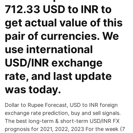
712.33 USD to INR to
get actual value of this
pair of currencies. We
use international
USD/INR exchange
rate, and last update
was today.
Dollar to Rupee Forecast, USD to INR foreign
exchange rate prediction, buy and sell signals.
The best long-term & short-term USD/INR FX
prognosis for 2021, 2022, 2023 For the week (7