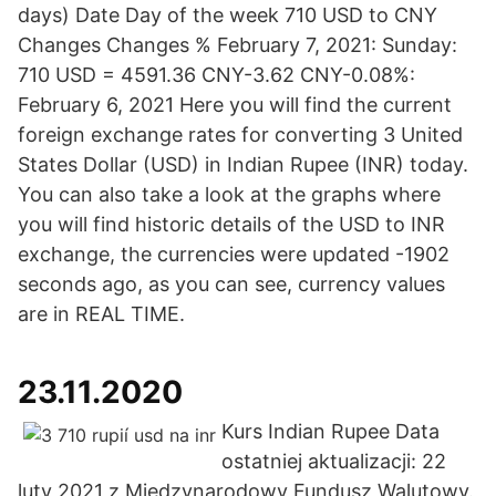
days) Date Day of the week 710 USD to CNY
Changes Changes % February 7, 2021: Sunday:
710 USD = 4591.36 CNY-3.62 CNY-0.08%:
February 6, 2021 Here you will find the current
foreign exchange rates for converting 3 United
States Dollar (USD) in Indian Rupee (INR) today.
You can also take a look at the graphs where
you will find historic details of the USD to INR
exchange, the currencies were updated -1902
seconds ago, as you can see, currency values
are in REAL TIME.
23.11.2020
Kurs Indian Rupee Data
ostatniej aktualizacji: 22
luty 2021 z Międzynarodowy Fundusz Walutowy.