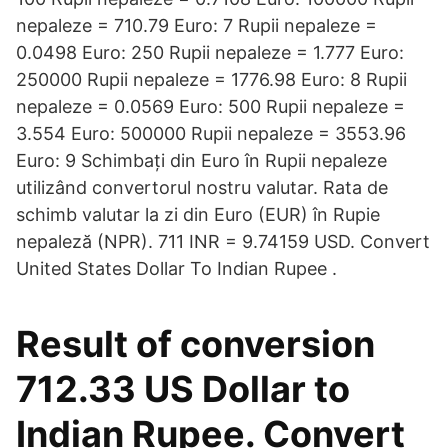
nepaleze = 710.79 Euro: 7 Rupii nepaleze =
0.0498 Euro: 250 Rupii nepaleze = 1.777 Euro:
250000 Rupii nepaleze = 1776.98 Euro: 8 Rupii
nepaleze = 0.0569 Euro: 500 Rupii nepaleze =
3.554 Euro: 500000 Rupii nepaleze = 3553.96
Euro: 9 Schimbați din Euro în Rupii nepaleze
utilizând convertorul nostru valutar. Rata de
schimb valutar la zi din Euro (EUR) în Rupie
nepaleză (NPR). 711 INR = 9.74159 USD. Convert
United States Dollar To Indian Rupee .
Result of conversion
712.33 US Dollar to
Indian Rupee. Convert