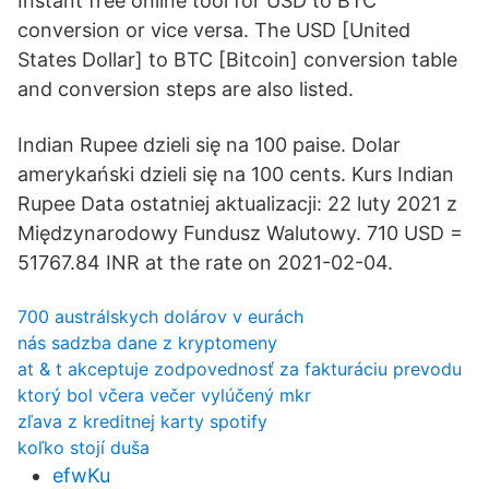
Instant free online tool for USD to BTC
conversion or vice versa. The USD [United
States Dollar] to BTC [Bitcoin] conversion table
and conversion steps are also listed.
Indian Rupee dzieli się na 100 paise. Dolar
amerykański dzieli się na 100 cents. Kurs Indian
Rupee Data ostatniej aktualizacji: 22 luty 2021 z
Międzynarodowy Fundusz Walutowy. 710 USD =
51767.84 INR at the rate on 2021-02-04.
700 austrálskych dolárov v eurách
nás sadzba dane z kryptomeny
at & t akceptuje zodpovednosť za fakturáciu prevodu
ktorý bol včera večer vylúčený mkr
zľava z kreditnej karty spotify
koľko stojí duša
efwKu