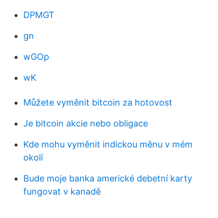
DPMGT
gn
wGOp
wK
Můžete vyměnit bitcoin za hotovost
Je bitcoin akcie nebo obligace
Kde mohu vyměnit indickou měnu v mém
okolí
Bude moje banka americké debetní karty
fungovat v kanadě