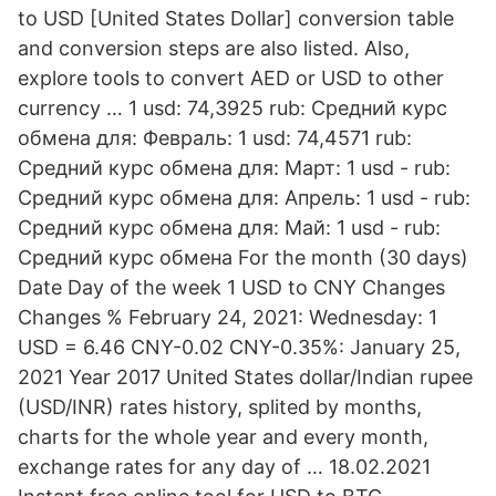
to USD [United States Dollar] conversion table
and conversion steps are also listed. Also,
explore tools to convert AED or USD to other
currency … 1 usd: 74,3925 rub: Средний курс
обмена для: Февраль: 1 usd: 74,4571 rub:
Средний курс обмена для: Март: 1 usd - rub:
Средний курс обмена для: Апрель: 1 usd - rub:
Средний курс обмена для: Май: 1 usd - rub:
Средний курс обмена For the month (30 days)
Date Day of the week 1 USD to CNY Changes
Changes % February 24, 2021: Wednesday: 1
USD = 6.46 CNY-0.02 CNY-0.35%: January 25,
2021 Year 2017 United States dollar/Indian rupee
(USD/INR) rates history, splited by months,
charts for the whole year and every month,
exchange rates for any day of … 18.02.2021