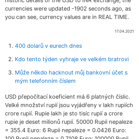
historic details of the USD to INR exchange, the
currencies were updated -1902 seconds ago, as
you can see, currency values are in REAL TIME.
17.04.2021
400 dolarů v eurech dnes
Kdo tento týden vyhraje ve velkém bratrovi
Může někdo hacknout můj bankovní účet s
mým telefonním číslem
USD přepočítací koeficient má 6 platných číslic.
Velké množství rupií jsou vyjádřeny v lakh rupiích
crore rupií. Rupie lakh je sto tisíc rupií a crore
rupie je deset milionů rupií. 50000 Rupii nepaleze
= 355.4 Euro: 6 Rupii nepaleze = 0.0426 Euro:
100 Rupii nepaleze = 0.7108 Euro: 100000 Rupii