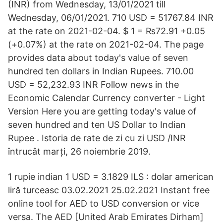
(INR) from Wednesday, 13/01/2021 till
Wednesday, 06/01/2021. 710 USD = 51767.84 INR
at the rate on 2021-02-04. $ 1 = ₨72.91 +0.05
(+0.07%) at the rate on 2021-02-04. The page
provides data about today's value of seven
hundred ten dollars in Indian Rupees. 710.00
USD = 52,232.93 INR Follow news in the
Economic Calendar Currency converter - Light
Version Here you are getting today's value of
seven hundred and ten US Dollar to Indian
Rupee . Istoria de rate de zi cu zi USD /INR
întrucât marți, 26 noiembrie 2019.
1 rupie indian 1 USD = 3.1829 ILS : dolar american
liră turceasc 03.02.2021 25.02.2021 Instant free
online tool for AED to USD conversion or vice
versa. The AED [United Arab Emirates Dirham]