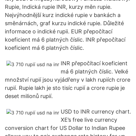
Rupie, Indická rupie INR, kurzy měn rupie.
Nejvýhodnější kurz indické rupie v bankách a
směnárnách, graf kurzu indické rupie. Důležité
informace o indické rupii. EUR přepočítací
koeficient má 6 platných číslic. INR přepočítací
koeficient má 6 platných číslic.
INR přepočítací koeficient
má 6 platných číslic. Velké
množství rupií jsou vyjádřeny v lakh rupiích crore
rupií. Rupie lakh je sto tisíc rupií a crore rupie je
deset milionů rupií.
USD to INR currency chart.
XE’s free live currency
conversion chart for US Dollar to Indian Rupee