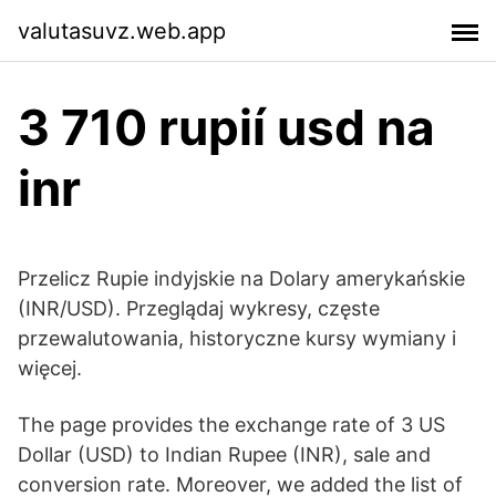
valutasuvz.web.app
3 710 rupií usd na
inr
Przelicz Rupie indyjskie na Dolary amerykańskie
(INR/USD). Przeglądaj wykresy, częste
przewalutowania, historyczne kursy wymiany i
więcej.
The page provides the exchange rate of 3 US
Dollar (USD) to Indian Rupee (INR), sale and
conversion rate. Moreover, we added the list of