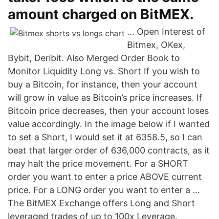
amount charged on BitMEX.
… Open Interest of
Bitmex, OKex,
Bybit, Deribit. Also Merged Order Book to
Monitor Liquidity Long vs. Short If you wish to
buy a Bitcoin, for instance, then your account
will grow in value as Bitcoin’s price increases. If
Bitcoin price decreases, then your account loses
value accordingly. In the image below if I wanted
to set a Short, I would set it at 6358.5, so I can
beat that larger order of 636,000 contracts, as it
may halt the price movement. For a SHORT
order you want to enter a price ABOVE current
price. For a LONG order you want to enter a …
The BitMEX Exchange offers Long and Short
leveraged trades of up to 100x Leverage.