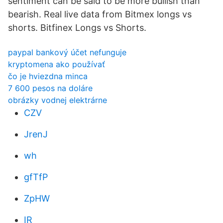
sentiment can be said to be more bullish than
bearish. Real live data from Bitmex longs vs
shorts. Bitfinex Longs vs Shorts.
paypal bankový účet nefunguje
kryptomena ako používať
čo je hviezdna minca
7 600 pesos na doláre
obrázky vodnej elektrárne
CZV
JrenJ
wh
gfTfP
ZpHW
IR