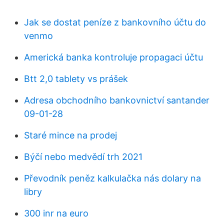
Jak se dostat peníze z bankovního účtu do
venmo
Americká banka kontroluje propagaci účtu
Btt 2,0 tablety vs prášek
Adresa obchodního bankovnictví santander
09-01-28
Staré mince na prodej
Býčí nebo medvědí trh 2021
Převodník peněz kalkulačka nás dolary na
libry
300 inr na euro