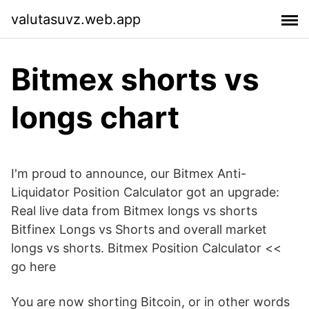
valutasuvz.web.app
Bitmex shorts vs
longs chart
I'm proud to announce, our Bitmex Anti-
Liquidator Position Calculator got an upgrade:
Real live data from Bitmex longs vs shorts
Bitfinex Longs vs Shorts and overall market
longs vs shorts. Bitmex Position Calculator <<
go here
You are now shorting Bitcoin, or in other words