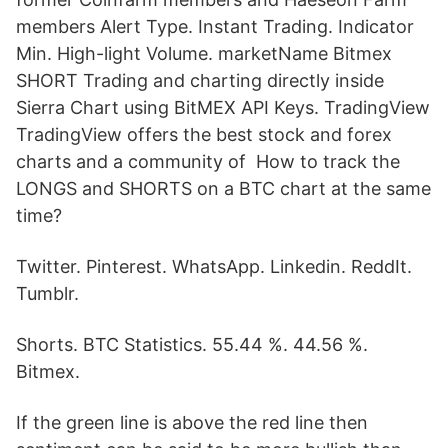
members Alert Type. Instant Trading. Indicator
Min. High-light Volume. marketName Bitmex
SHORT Trading and charting directly inside
Sierra Chart using BitMEX API Keys. TradingView
TradingView offers the best stock and forex
charts and a community of How to track the
LONGS and SHORTS on a BTC chart at the same
time?
Twitter. Pinterest. WhatsApp. Linkedin. ReddIt.
Tumblr.
Shorts. BTC Statistics. 55.44 %. 44.56 %.
Bitmex.
If the green line is above the red line then