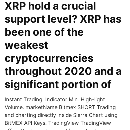
XRP hold a crucial
support level? XRP has
been one of the
weakest
cryptocurrencies
throughout 2020 and a
significant portion of
Instant Trading. Indicator Min. High-light
Volume. marketName Bitmex SHORT Trading
and charting directly inside Sierra Chart using
BitMEX API Keys. TradingView TradingView