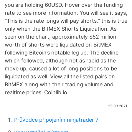
you are holding 60USD. Hover over the funding
rate to see more information. You will see it says,
"This is the rate longs will pay shorts." this is true
only when the BitMEX Shorts Liquidation. As
seen on the chart, approximately $52 million
worth of shorts were liquidated on BitMEX
following Bitcoin’s notable leg up. The decline
which followed, although not as rapid as the
move up, caused a lot of long positions to be
liquidated as well. View all the listed pairs on
BitMEX along with their trading volume and
realtime prices. Coinlib.io.
23.03.2021
Průvodce připojením ninjatrader 7