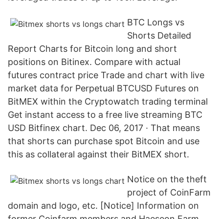
BTC Longs vs
Shorts Detailed
Report Charts for Bitcoin long and short
positions on Bitinex. Compare with actual
futures contract price Trade and chart with live
market data for Perpetual BTCUSD Futures on
BitMEX within the Cryptowatch trading terminal
Get instant access to a free live streaming BTC
USD Bitfinex chart. Dec 06, 2017 · That means
that shorts can purchase spot Bitcoin and use
this as collateral against their BitMEX short.
Notice on the theft
project of CoinFarm
domain and logo, etc. [Notice] Information on
former Coinfarm members and Haeseon Farm