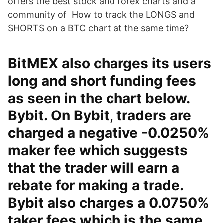
offers the best stock and forex charts and a
community of How to track the LONGS and
SHORTS on a BTC chart at the same time?
BitMEX also charges its users
long and short funding fees
as seen in the chart below.
Bybit. On Bybit, traders are
charged a negative -0.0250%
maker fee which suggests
that the trader will earn a
rebate for making a trade.
Bybit also charges a 0.0750%
taker fees which is the same