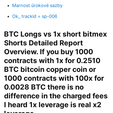
Marnost úrokové sazby
Ok_ trackid = sp-006
BTC Longs vs 1x short bitmex
Shorts Detailed Report
Overview. If you buy 1000
contracts with 1x for 0.2510
BTC bitcoin copper coin or
1000 contracts with 100x for
0.0028 BTC there is no
difference in the charged fees
I heard 1x leverage is real x2