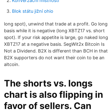
Konverzační místnosti
Blok státu jižní ohio
long spot), unwind that trade at a profit. Go long
basis while it is negative (long XBTZ17 vs. short
spot). If your risk appetite is large, go naked long
XBTZ17 at a negative basis. SegWit2x Bitcoin Is
Not a Dividend. B2X is different than BCH in that
B2X supporters do not want their coin to be an
altcoin.
The shorts vs. longs
chart is also flipping in
favor of sellers. Can